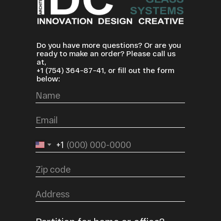
Do you have more questions? Or are you
ready to make an order? Please call us
at,
+1
(754) 364−87−41
, or fill out the form
below:
+1