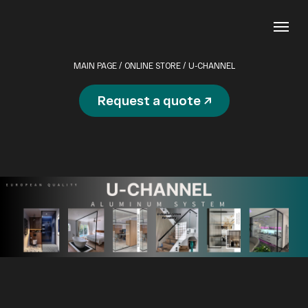
MAIN PAGE
/
ONLINE STORE
/ U-CHANNEL
Request a quote ↗