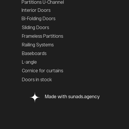
Partitions U-Channel
Interior Doors
Bi-Folding Doors
Sliding Doors
Frameless Partitions
Railing Systems
Baseboards
L-angle
Cornice for curtains
Doors in stock
Made with sunads.agency