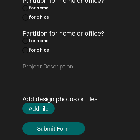
Partition for home or office?
for home
for office
Partition for home or office?
for home
for office
Add design photos or files
Add file
Submit Form