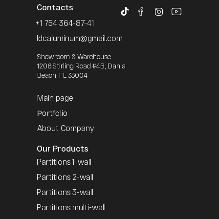
Contacts
+1 754 364-87-41
Idcaluminum@gmail.com
Showroom & Warehouse
1206 Stirling Road #4B, Dania
Beach, FL 33004
Main page
Portfolio
About Company
Our Products
Partitions 1-wall
Partitions 2-wall
Partitions 3-wall
Partitions multi-wall