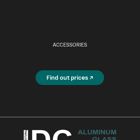
ACCESSORIES
Find out prices ↗