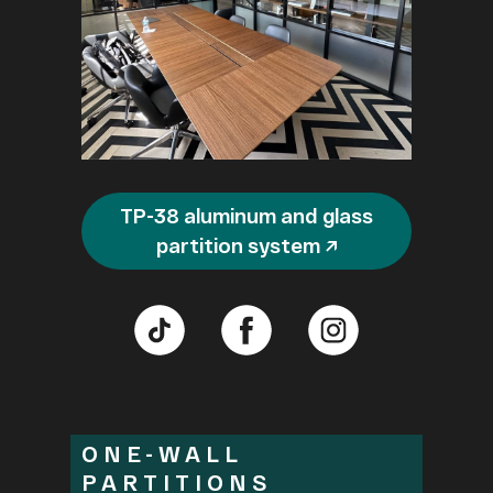
TP-38 aluminum and glass
partition system ↗
ONE-WALL
PARTITIONS