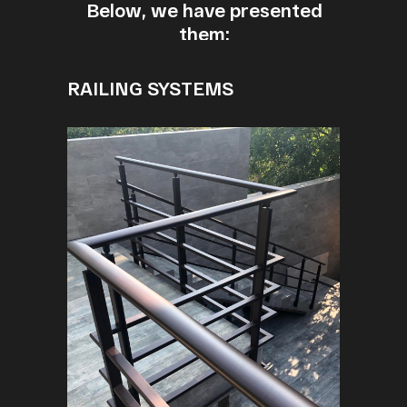
Below, we have presented
them:
RAILING SYSTEMS