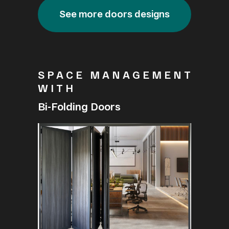
See more doors designs
SPACE MANAGEMENT
WITH
Bi-Folding Doors