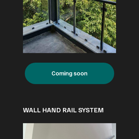
Coming soon
WALL HAND RAIL SYSTEM