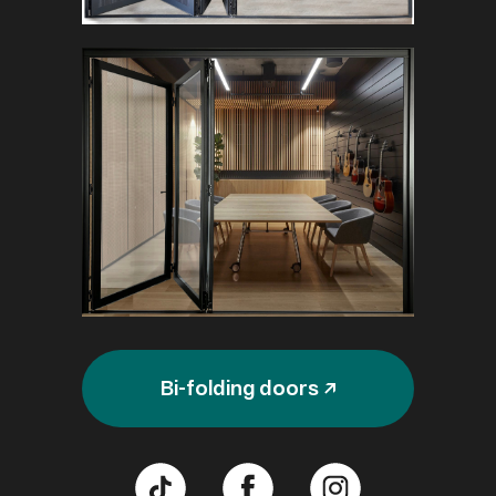
Bi-folding doors ↗