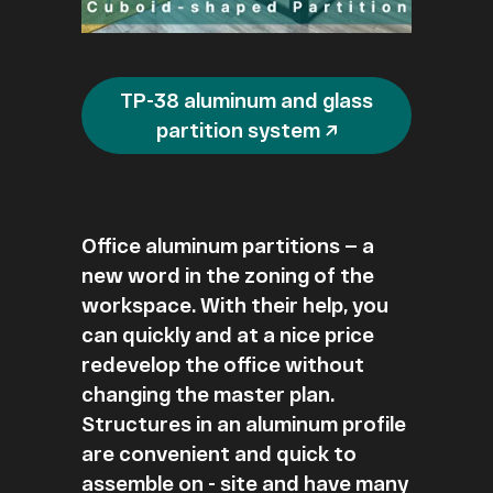
TP-38 aluminum and glass
partition system ↗
Office aluminum partitions — a
new word in the zoning of the
workspace. With their help, you
can quickly and at a nice price
redevelop the office without
changing the master plan.
Structures in an aluminum profile
are convenient and quick to
assemble on - site and have many