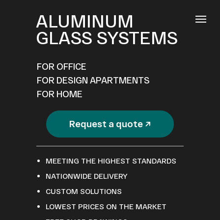
ALUMINUM
GLASS SYSTEMS
FOR OFFICE
FOR DESIGN APARTMENTS
FOR HOME
Request a quote ↗
MEETING THE HIGHEST STANDARDS
NATIONWIDE DELIVERY
CUSTOM SOLUTIONS
LOWEST PRICES ON THE MARKET