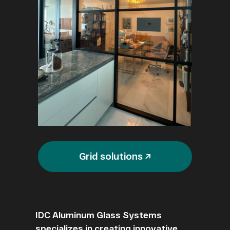
Grid solutions ↗
IDC Aluminum Glass Systems
specializes in creating innovative