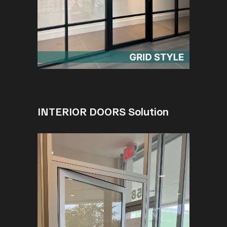
INTERIOR DOORS Solution