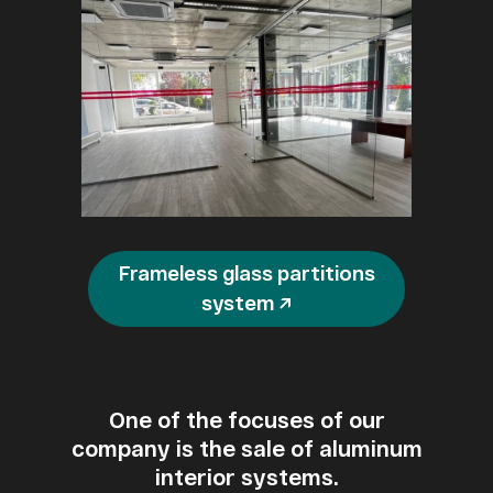
Frameless glass partitions
system ↗
One of the focuses of our
company is the sale of aluminum
interior systems.