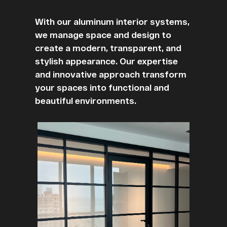
With our aluminum interior systems,
we manage space and design to
create a modern, transparent, and
stylish appearance. Our expertise
and innovative approach transform
your spaces into functional and
beautiful environments.