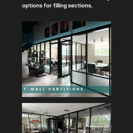
options for filling sections.