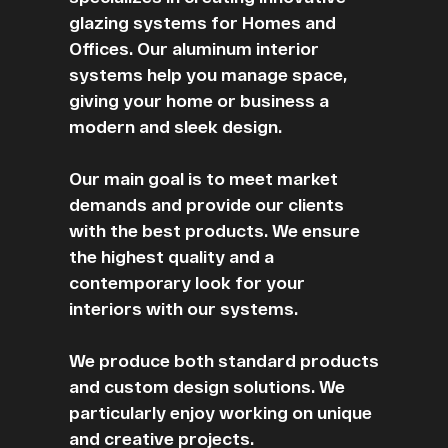
glazing systems for Homes and
Offices. Our aluminum interior
systems help you manage space,
giving your home or business a
modern and sleek design.
Our main goal is to meet market
demands and provide our clients
with the best products. We ensure
the highest quality and a
contemporary look for your
interiors with our systems.
We produce both standard products
and custom design solutions. We
particularly enjoy working on unique
and creative projects.