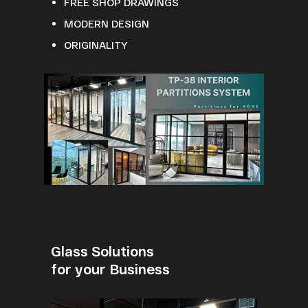
FREE SHOP DRAWINGS
MODERN DESIGN
ORIGINALITY
Glass Solutions
for your Business