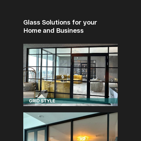
Glass Solutions for your
Home and Business