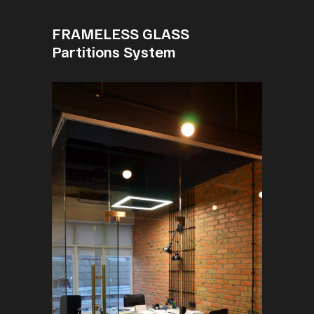
FRAMELESS GLASS
Partitions System