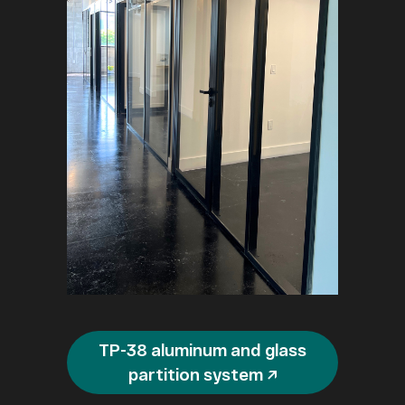
TP-38 aluminum and glass
partition system ↗