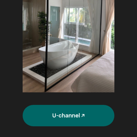
U-channel ↗