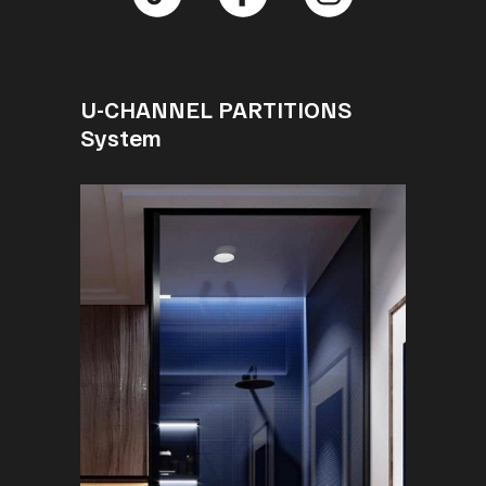
U-CHANNEL PARTITIONS
System