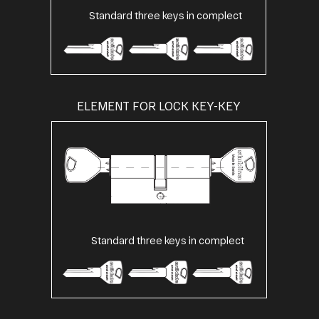
Standard three keys in complect
ELEMENT FOR LOCK KEY-KEY
Standard three keys in complect