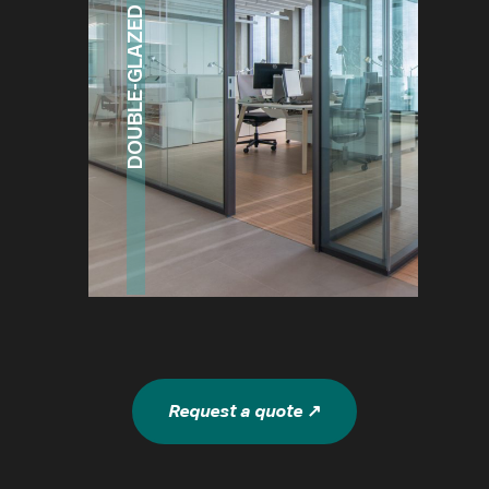
DOUBLE-GLAZED SYSTEM
Request a quote ↗