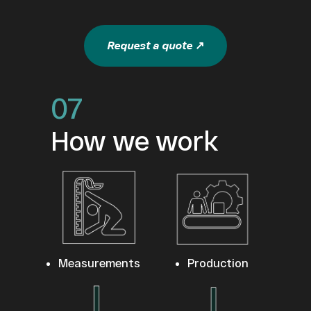
Request a quote ↗
07
How we work
Measurements
Production