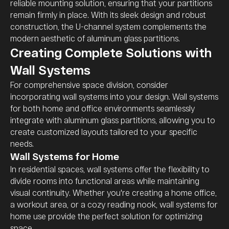
reliable mounting solution, ensuring that your partitions
remain firmly in place. With its sleek design and robust
construction, the U-channel system complements the
modern aesthetic of aluminum glass partitions.
Creating Complete Solutions with
Wall Systems
For comprehensive space division, consider
incorporating wall systems into your design. Wall systems
for both home and office environments seamlessly
integrate with aluminum glass partitions, allowing you to
create customized layouts tailored to your specific
needs.
Wall Systems for Home
In residential spaces, wall systems offer the flexibility to
divide rooms into functional areas while maintaining
visual continuity. Whether you're creating a home office,
a workout area, or a cozy reading nook, wall systems for
home use provide the perfect solution for optimizing
space.