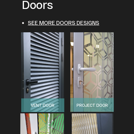
Doors
SEE MORE DOORS DESIGNS
VENT DOOR
PROJECT DOOR