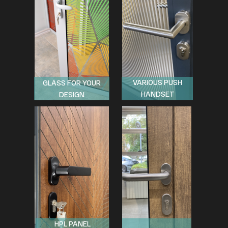
VARIOUS PUSH
GLASS FOR YOUR
HANDSET
DESIGN
HPL PANEL