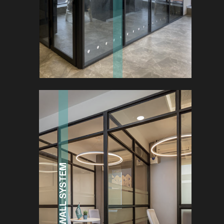
MULTI-WALL SYSTEM