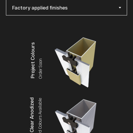
Project Colours
Order Soon
Clear Anodized
Standard Colours Available