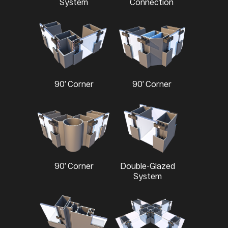
System
Connection
90’ Corner
90’ Corner
90’ Corner
Double-Glazed
System