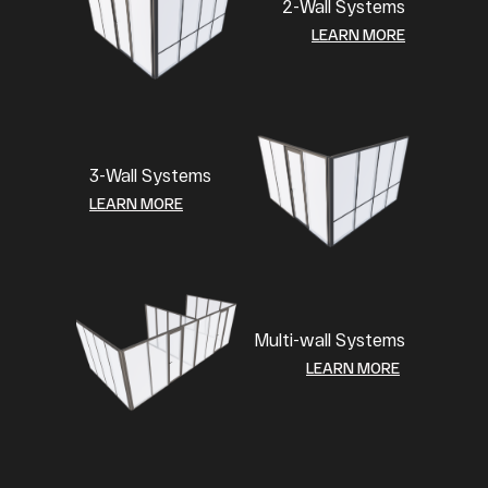
2-Wall Systems
LEARN MORE
3-Wall Systems
LEARN MORE
Multi-wall Systems
LEARN MORE