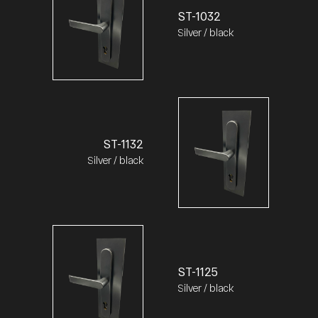
ST-1032
Silver / black
ST-1132
Silver / black
ST-1125
Silver / black