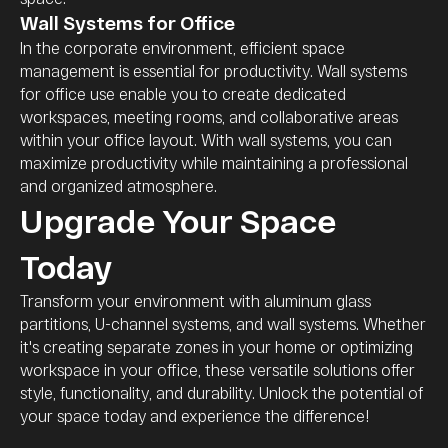
Wall Systems for Office
In the corporate environment, efficient space
management is essential for productivity. Wall systems
for office use enable you to create dedicated
workspaces, meeting rooms, and collaborative areas
within your office layout. With wall systems, you can
maximize productivity while maintaining a professional
and organized atmosphere.
Upgrade Your Space
Today
Transform your environment with aluminum glass
partitions, U-channel systems, and wall systems. Whether
it's creating separate zones in your home or optimizing
workspace in your office, these versatile solutions offer
style, functionality, and durability. Unlock the potential of
your space today and experience the difference!