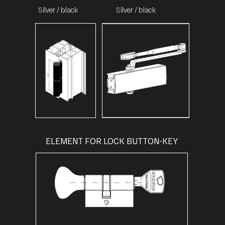
Silver / black
Silver / black
ELEMENT FOR LOCK BUTTON-KEY