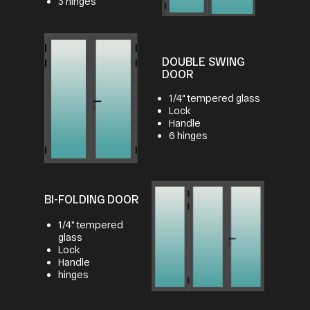
3 hinges
DOUBLE SWING
DOOR
1/4" tempered glass
Lock
Handle
6 hinges
BI-FOLDING DOOR
1/4" tempered
glass
Lock
Handle
hinges