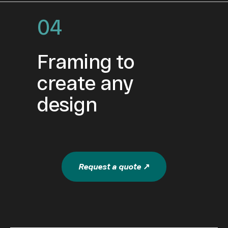
04
Framing to
create any
design
Request a quote ↗