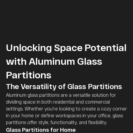
Unlocking Space Potential
with Aluminum Glass
Partitions
The Versatility of Glass Partitions
Aluminum glass partitions are a versatile solution for
dividing space in both residential and commercial
settings. Whether you're looking to create a cozy corner
in your home or define workspaces in your office, glass
partitions offer style, functionality, and flexibility.
Glass Partitions for Home