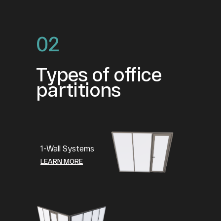
02
Types of office
partitions
1-Wall Systems
LEARN MORE