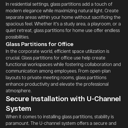
In residential settings, glass partitions add a touch of
modern elegance while maximizing natural light. Create
separate areas within your home without sacrificing the
spacious feel. Whether it's a study area, a playroom, or a
quiet retreat, glass partitions for home use offer endless
possibilities.
Glass Partitions for Office
In the corporate world, efficient space utilization is
crucial. Glass partitions for office use help create
functional workspaces while fostering collaboration and
communication among employees. From open-plan
layouts to private meeting rooms, glass partitions
enhance productivity and elevate the professional
atmosphere.
Secure Installation with U-Channel
System
When it comes to installing glass partitions, stability is
paramount. The U-channel system offers a secure and