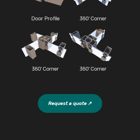
Door Profile
360’ Corner
360’ Corner
360’ Corner
Request a quote ↗