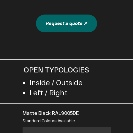
Request a quote ↗
OPEN TYPOLOGIES
Inside / Outside
Left / Right
Matte Black RAL9005DE
Standard Colours Available