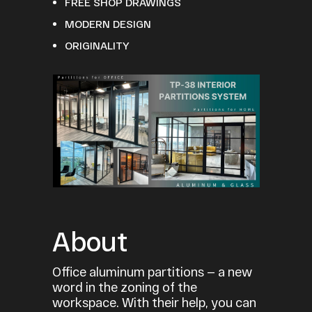
FREE SHOP DRAWINGS
MODERN DESIGN
ORIGINALITY
About
Office aluminum partitions — a new
word in the zoning of the
workspace. With their help, you can