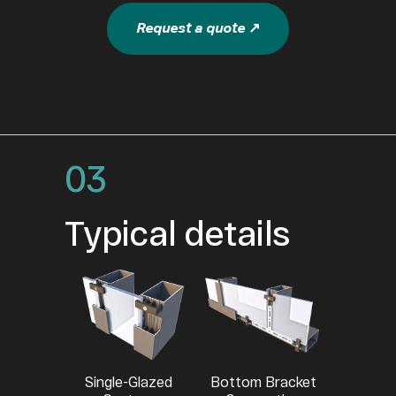
Request a quote ↗
03
Typical details
Single-Glazed
Bottom Bracket