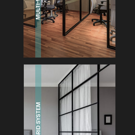
GRID SYSTEM