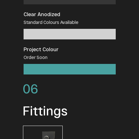
Clear Anodized
Standard Colours Available
Project Colour
Order Soon
06
Fittings