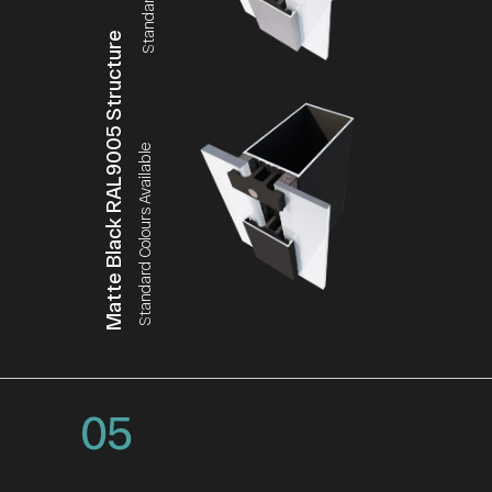
Matte Black RAL9005 Structure
Standard Colours Available
05