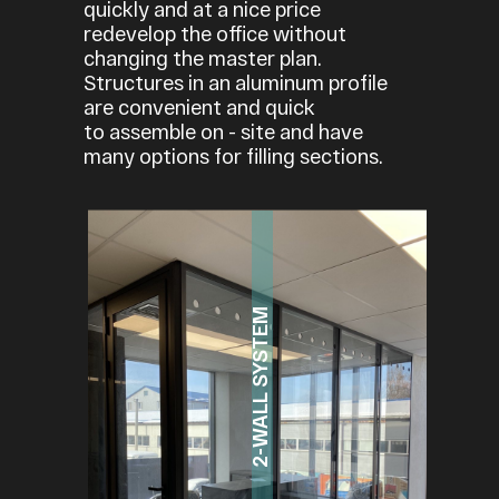
quickly and at a nice price
redevelop the office without
changing the master plan.
Structures in an aluminum profile
are convenient and quick
to assemble on - site and have
many options for filling sections.
2-WALL SYSTEM