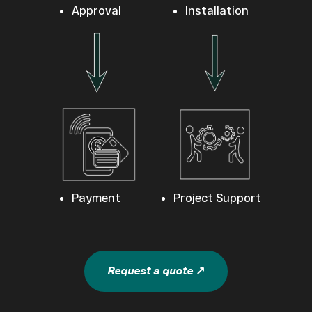
Approval
Installation
Payment
Project Support
Request a quote ↗