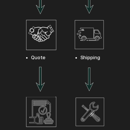
Quote
Shipping