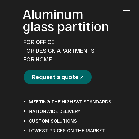
Aluminum
glass partition
FOR OFFICE
FOR DESIGN APARTMENTS
FOR HOME
Request a quote ↗
MEETING THE HIGHEST STANDARDS
NATIONWIDE DELIVERY
CUSTOM SOLUTIONS
LOWEST PRICES ON THE MARKET