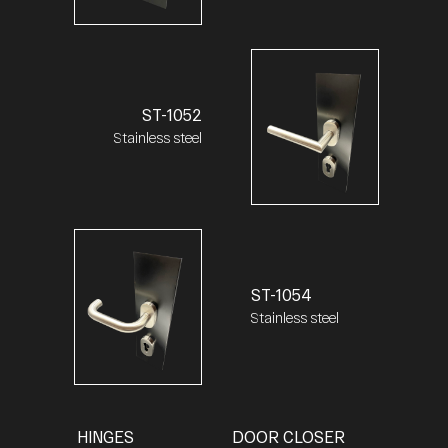
ST-1052
Stainless steel
ST-1054
Stainless steel
HINGES
DOOR CLOSER