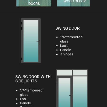
WOOD DECOR
DOORS
SWING DOOR
1/4" tempered
glass
Lock
Handle
3 hinges
SWING DOOR WITH
SIDELIGHTS
1/4" tempered
glass
Lock
Handle