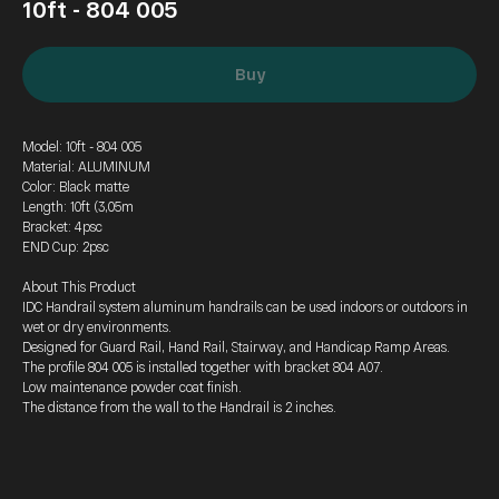
10ft - 804 005
Buy
Model: 10ft - 804 005
Material: ALUMINUM
Color: Black matte
Length: 10ft (3,05m
Bracket: 4psc
END Cup: 2psc
About This Product
IDC Handrail system aluminum handrails can be used indoors or outdoors in
wet or dry environments.
Designed for Guard Rail, Hand Rail, Stairway, and Handicap Ramp Areas.
The profile 804 005 is installed together with bracket 804 A07.
Low maintenance powder coat finish.
The distance from the wall to the Handrail is 2 inches.