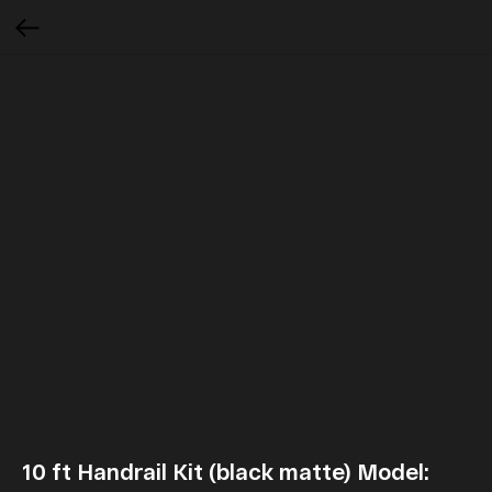
10 ft Handrail Kit (black matte) Model: