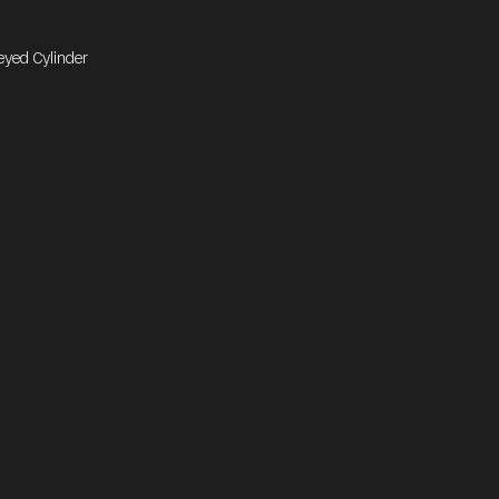
eyed Cylinder