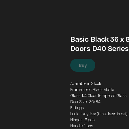
Basic Black 36 x
Doors D40 Series
Buy
Available in Stock
Frame color: Black Matte
Glass: 1/4 Clear Tempered Glass
Door Size: 36x84
Fittings
Lock: -key-key (three keys in set)
Hinges: 3 pcs
Handle: 1 pcs