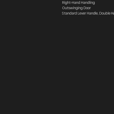
Right-Hand Handling
Outswinging Door
Standard Lever Handle, Double K