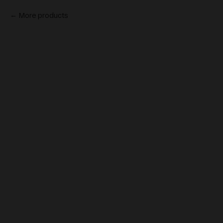
More products