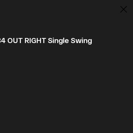
 84 OUT RIGHT Single Swing